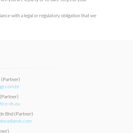
nce with a legal or regulatory obligation that we
a
(Partner)
gr.com.br
(Partner)
tice-ds.eu
Sdn Bhd
(Partner)
aheadlands.com
tner)