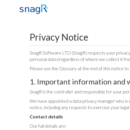
Privacy Notice
SnagR Software LTD (SnagR) respects your privacy a
personal data (regardless of where we collect it fro
Please use the Glossary at the end of this notice t
1. Important information and 
SnagR is the controller and responsible for your perso
We have appointed a data privacy manager who is res
notice, including any requests to exercise your legal
Contact details
Our full details are: