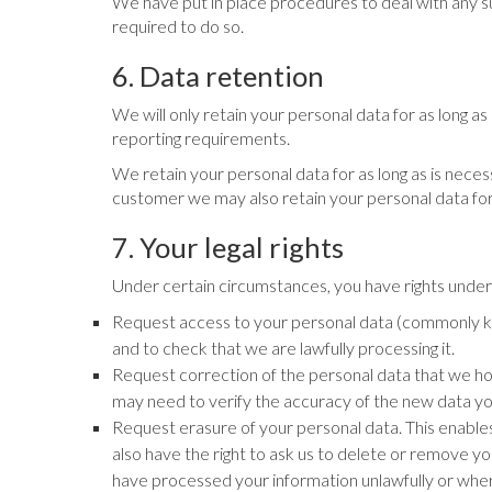
We have put in place procedures to deal with any su
required to do so.
6. Data retention
We will only retain your personal data for as long as 
reporting requirements.
We retain your personal data for as long as is neces
customer we may also retain your personal data for 
7. Your legal rights
Under certain circumstances, you have rights under d
Request access to your personal data (commonly kno
and to check that we are lawfully processing it.
Request correction of the personal data that we ho
may need to verify the accuracy of the new data yo
Request erasure of your personal data. This enables
also have the right to ask us to delete or remove 
have processed your information unlawfully or wher