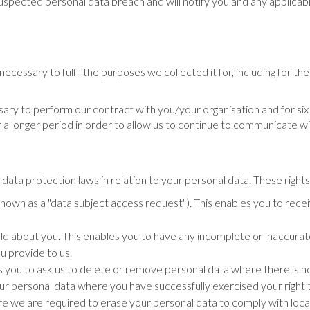
spected personal data breach and will notify you and any applicabl
necessary to fulfil the purposes we collected it for, including for the
sary to perform our contract with you/your organisation and for six 
a longer period in order to allow us to continue to communicate wi
ata protection laws in relation to your personal data. These rights
wn as a "data subject access request"). This enables you to recei
ld about you. This enables you to have any incomplete or inaccura
u provide to us.
 you to ask us to delete or remove personal data where there is no 
your personal data where you have successfully exercised your righ
e we are required to erase your personal data to comply with loca