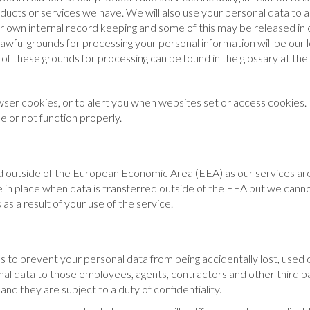
oducts or services we have. We will also use your personal data to
r own internal record keeping and some of this may be released in o
 lawful grounds for processing your personal information will be our
of these grounds for processing can be found in the glossary at the e
ser cookies, or to alert you when websites set or access cookies. I
 or not function properly.
ed outside of the European Economic Area (EEA) as our services ar
 in place when data is transferred outside of the EEA but we cannot 
as a result of your use of the service.
 to prevent your personal data from being accidentally lost, used 
sonal data to those employees, agents, contractors and other third 
and they are subject to a duty of confidentiality.