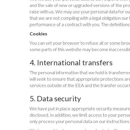
and the sale of new or upgraded versions of the pr
raise with us. We may use your personal data for ou
that we are not compiling with a legal obligation our
performance of a contract with you. The definitions 
Cookies
You can set your browser to refuse all or some brow
some parts of this website may become inaccessible
4. International transfers
The personal information that we hold is transferr
will seek to ensure that appropriate protections are
services outside of the EEA and the transfer occurs 
5. Data security
We have put in place appropriate security measures
disclosed. In addition, we limit access to your per
only process your personal data on our instructions 