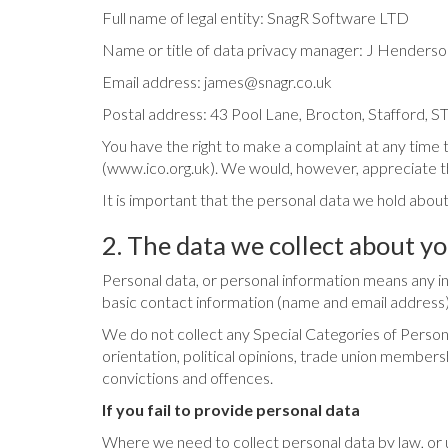
Full name of legal entity: SnagR Software LTD
Name or title of data privacy manager: J Henderso
Email address:
james@snagr.co.uk
Postal address: 43 Pool Lane, Brocton, Stafford, 
You have the right to make a complaint at any time 
(www.ico.org.uk). We would, however, appreciate th
It is important that the personal data we hold about
2. The data we collect about y
Personal data, or personal information means any info
basic contact information (name and email address)
We do not collect any Special Categories of Personal 
orientation, political opinions, trade union member
convictions and offences.
If you fail to provide personal data
Where we need to collect personal data by law, or 