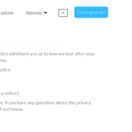
Demo gratuita
azione
Azienda
IT
ice will inform you as to how we look after your
you.
otice.
cy notice).
e. If you have any questions about this privacy
et out below.