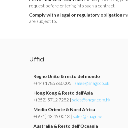
request before entering into such a contract.
Comply with a legal or regulatory obligation
me
are subject to.
Uffici
Regno Unito & resto del mondo
+(44) 1785 660005 |
sales@snagr.co.uk
Hong Kong & Resto dell'Asia
+(852) 5712 7282 |
sales@snagr.com.hk
Medio Oriente & Nord Africa
+(971) 43 49 0013 |
sales@snagr.ae
Australia & Resto dell'Oceania