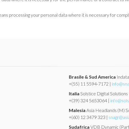
ans processing your personal data where it is necessary for complia
Brasile & Sud America
Indat
+(55) 11 5594-7172 |
info@sna
Italia
Solstice Digital Solutions
+(39) 324 5653064 |
info@sols
Malesia
Asia Headlands (M) 
+(60) 12 3479 323 |
snagr@asi
Sudafrica
VDB Dynamic
(Par