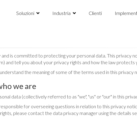
Soluzioni
Industria
Clienti
Implement
nd is committed to protecting your personal data. This privacy not
m) and tell you about your privacy rights and how the law protects 
o understand the meaning of some of the terms used in this privacy n
who we are
nal data (collectively referred to as "we", "us" or "our" in this priva
ponsible for overseeing questions in relation to this privacy notic
 rights, please contact the data privacy manager using the details s