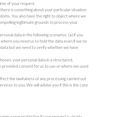
 time of your request.
 there is something about your particular situation
edoms. You also have the right to object where we
mpelling legitimate grounds to process your
sonal data in the following scenarios: (a) if you
c) where you need us to hold the data even if we no
our data but we need to verify whether we have
chosen, your personal data in a structured,
ly provided consent for us to use or where we used
fect the lawfulness of any processing carried out
ices to you. We will advise you if this is the case
arge a reasonable fee if your request is clearly