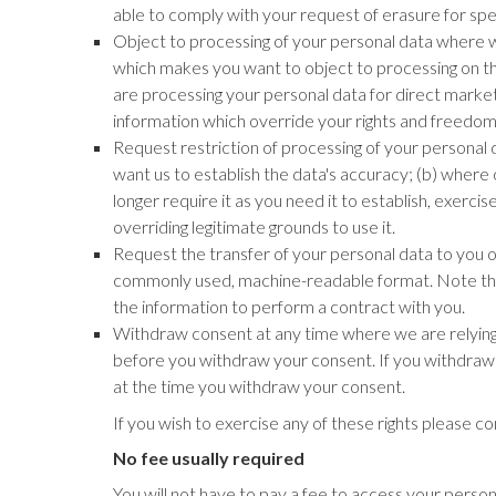
able to comply with your request of erasure for specif
Object to processing of your personal data where we 
which makes you want to object to processing on thi
are processing your personal data for direct mark
information which override your rights and freedom
Request restriction of processing of your personal d
want us to establish the data's accuracy; (b) where 
longer require it as you need it to establish, exerc
overriding legitimate grounds to use it.
Request the transfer of your personal data to you or
commonly used, machine-readable format. Note that 
the information to perform a contract with you.
Withdraw consent at any time where we are relying o
before you withdraw your consent. If you withdraw y
at the time you withdraw your consent.
If you wish to exercise any of these rights please c
No fee usually required
You will not have to pay a fee to access your person