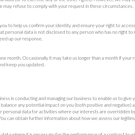
 we may refuse to comply with your request in these circumstances.
u to help us confirm your identity and ensure your right to access
that personal data is not disclosed to any person who has no right to
speed up our response.
 one month. Occasionally it may take us longer than a month if your
u and keep you updated.
iness in conducting and managing our business to enable us to give
alance any potential impact on you (both positive and negative) a
ur personal data for activities where our interests are overridden
You can obtain further information about how we assess our legitima
data where it is necessary for the performance of a contract to wh