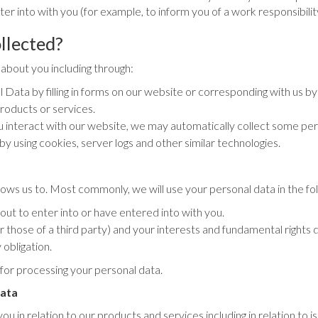
er into with you (for example, to inform you of a work responsibilit
llected?
about you including through:
Data by filling in forms on our website or corresponding with us by
roducts or services.
 interact with our website, we may automatically collect some pe
by using cookies, server logs and other similar technologies.
lows us to. Most commonly, we will use your personal data in the fo
t to enter into or have entered into with you.
or those of a third party) and your interests and fundamental rights 
obligation.
 for processing your personal data.
data
 in relation to our products and services including in relation to is