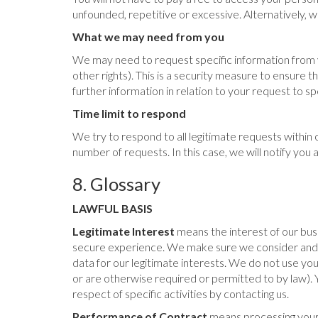
unfounded, repetitive or excessive. Alternatively,
What we may need from you
We may need to request specific information from yo
other rights). This is a security measure to ensure 
further information in relation to your request to 
Time limit to respond
We try to respond to all legitimate requests within
number of requests. In this case, we will notify yo
8. Glossary
LAWFUL BASIS
Legitimate Interest
means the interest of our bus
secure experience. We make sure we consider and b
data for our legitimate interests. We do not use yo
or are otherwise required or permitted to by law). 
respect of specific activities by contacting us.
Performance of Contract
means processing your 