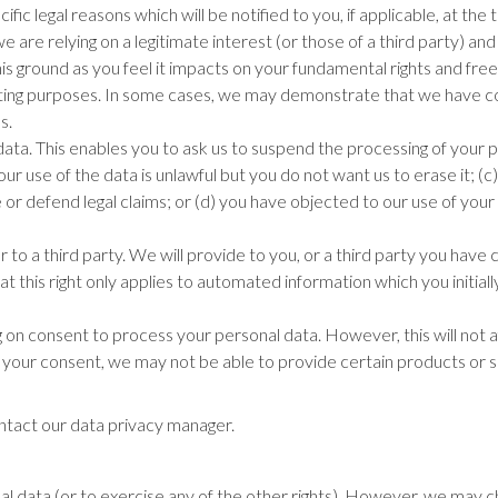
ic legal reasons which will be notified to you, if applicable, at the
are relying on a legitimate interest (or those of a third party) and
s ground as you feel it impacts on your fundamental rights and fre
eting purposes. In some cases, we may demonstrate that we have co
s.
ata. This enables you to ask us to suspend the processing of your per
our use of the data is unlawful but you do not want us to erase it; (
ise or defend legal claims; or (d) you have objected to our use of y
 to a third party. We will provide to you, or a third party you have 
this right only applies to automated information which you initial
n consent to process your personal data. However, this will not af
our consent, we may not be able to provide certain products or serv
ontact our data privacy manager.
al data (or to exercise any of the other rights). However, we may ch