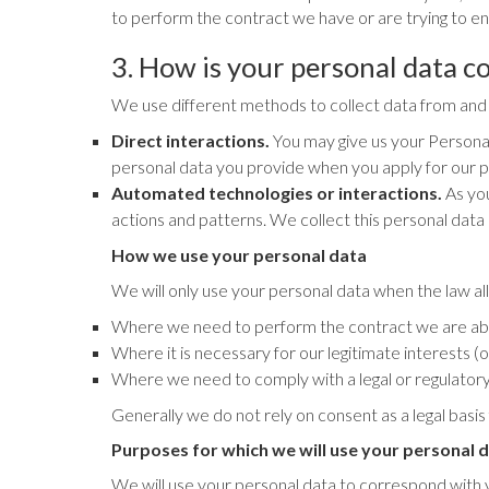
to perform the contract we have or are trying to ent
3. How is your personal data co
We use different methods to collect data from and 
Direct interactions.
You may give us your Personal 
personal data you provide when you apply for our p
Automated technologies or interactions.
As you
actions and patterns. We collect this personal data 
How we use your personal data
We will only use your personal data when the law al
Where we need to perform the contract we are abou
Where it is necessary for our legitimate interests (
Where we need to comply with a legal or regulatory 
Generally we do not rely on consent as a legal basis
Purposes for which we will use your personal 
We will use your personal data to correspond with you