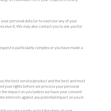
 your personal data (or to exercise any of your
 receive it. We may also contact you to ask you for
 request is particularly complex or you have made a
 you the best service/product and the best and most
nd your rights before we process your personal
 by the impact on you (unless we have your consent
te interests against any potential impact on you in
ich you are a party or to take steps at your