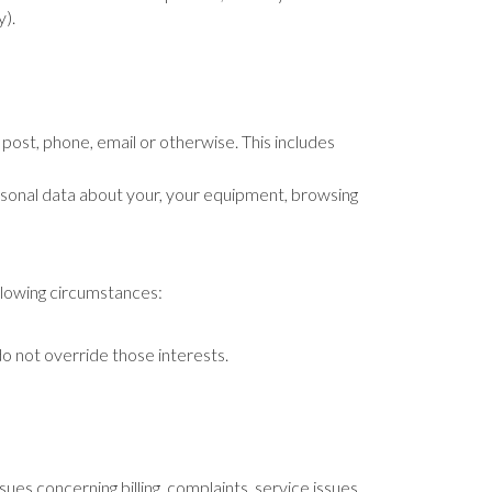
y).
 post, phone, email or otherwise. This includes
rsonal data about your, your equipment, browsing
llowing circumstances:
do not override those interests.
sues concerning billing, complaints, service issues