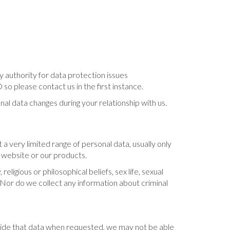
 authority for data protection issues
 please contact us in the first instance.
nal data changes during your relationship with us.
 a very limited range of personal data, usually only
 website or our products.
ligious or philosophical beliefs, sex life, sexual
. Nor do we collect any information about criminal
ovide that data when requested, we may not be able