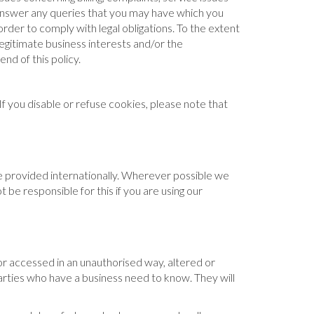
 answer any queries that you may have which you
rder to comply with legal obligations. To the extent
 legitimate business interests and/or the
nd of this policy.
f you disable or refuse cookies, please note that
e provided internationally. Wherever possible we
be responsible for this if you are using our
or accessed in an unauthorised way, altered or
parties who have a business need to know. They will