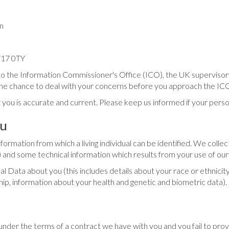
n
ST17 0TY
to the Information Commissioner's Office (ICO), the UK supervisory
e chance to deal with your concerns before you approach the ICO so
 you is accurate and current. Please keep us informed if your perso
ou
rmation from which a living individual can be identified. We collect
 and some technical information which results from your use of our
Data about you (this includes details about your race or ethnicity, re
ship, information about your health and genetic and biometric data)
under the terms of a contract we have with you and you fail to pr