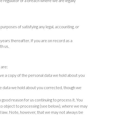
e regulator of a breach where we are legally
 purposes of satisfying any legal, accounting, or
years thereafter. If you are on record as a
th us.
 are:
ve a copy of the personal data we hold about you
te data we hold about you corrected, though we
good reason for us continuing to process it. You
t to object to processing (see below), where we may
l law. Note, however, that we may not always be